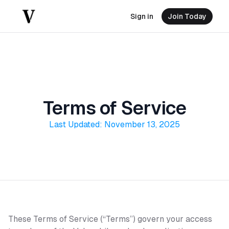
Sign in
Join Today
Terms of Service
Last Updated: November 13, 2025
These Terms of Service (“Terms”) govern your access