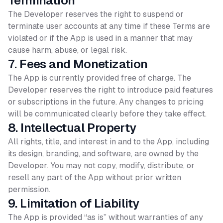
Termination
The Developer reserves the right to suspend or
terminate user accounts at any time if these Terms are
violated or if the App is used in a manner that may
cause harm, abuse, or legal risk.
7. Fees and Monetization
The App is currently provided free of charge. The
Developer reserves the right to introduce paid features
or subscriptions in the future. Any changes to pricing
will be communicated clearly before they take effect.
8. Intellectual Property
All rights, title, and interest in and to the App, including
its design, branding, and software, are owned by the
Developer. You may not copy, modify, distribute, or
resell any part of the App without prior written
permission.
9. Limitation of Liability
The App is provided “as is” without warranties of any