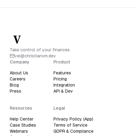
Take control of your finances
vel@christianvm.dev
Company
Product
About Us
Features
Careers
Pricing
Blog
Integration
Press
API & Dev
Resources
Legal
Help Center
Privacy Policy (App)
Case Studies
Terms of Service
Webinars
GDPR & Compliance