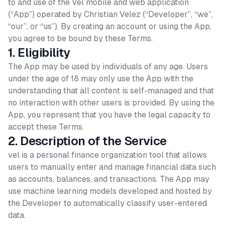
to and use of the Vel mobile and web application
(“App”) operated by Christian Velez (“Developer”, “we”,
“our”, or “us”). By creating an account or using the App,
you agree to be bound by these Terms.
1. Eligibility
The App may be used by individuals of any age. Users
under the age of 18 may only use the App with the
understanding that all content is self-managed and that
no interaction with other users is provided. By using the
App, you represent that you have the legal capacity to
accept these Terms.
2. Description of the Service
vel is a personal finance organization tool that allows
users to manually enter and manage financial data such
as accounts, balances, and transactions. The App may
use machine learning models developed and hosted by
the Developer to automatically classify user-entered
data.