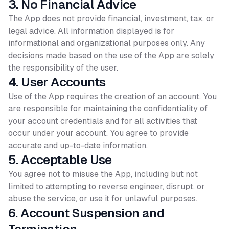
3. No Financial Advice
The App does not provide financial, investment, tax, or
legal advice. All information displayed is for
informational and organizational purposes only. Any
decisions made based on the use of the App are solely
the responsibility of the user.
4. User Accounts
Use of the App requires the creation of an account. You
are responsible for maintaining the confidentiality of
your account credentials and for all activities that
occur under your account. You agree to provide
accurate and up-to-date information.
5. Acceptable Use
You agree not to misuse the App, including but not
limited to attempting to reverse engineer, disrupt, or
abuse the service, or use it for unlawful purposes.
6. Account Suspension and