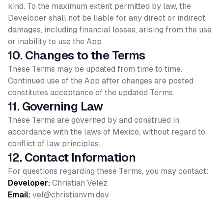
kind. To the maximum extent permitted by law, the
Developer shall not be liable for any direct or indirect
damages, including financial losses, arising from the use
or inability to use the App.
10. Changes to the Terms
These Terms may be updated from time to time.
Continued use of the App after changes are posted
constitutes acceptance of the updated Terms.
11. Governing Law
These Terms are governed by and construed in
accordance with the laws of Mexico, without regard to
conflict of law principles.
12. Contact Information
For questions regarding these Terms, you may contact:
Developer:
Christian Velez
Email:
vel@christianvm.dev