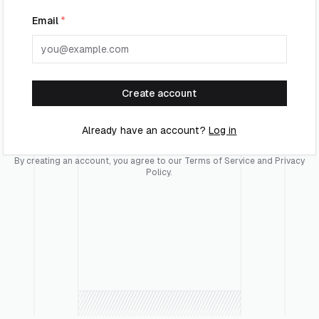
Email
*
Create account
Already have an account?
Log in
By creating an account, you agree to our
Terms of Service
and
Privacy
Policy
.