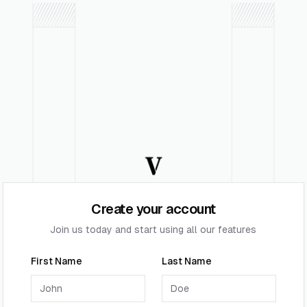
Create your account
Join us today and start using all our features
First Name
Last Name