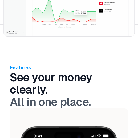
Features
See your money
clearly.
All in one place.