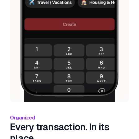
Organized
Every transaction. In its
place.