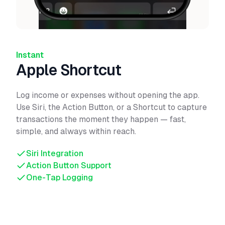
Instant
Apple Shortcut
Log income or expenses without opening the app.
Use Siri, the Action Button, or a Shortcut to capture
transactions the moment they happen — fast,
simple, and always within reach.
Siri Integration
Action Button Support
One-Tap Logging