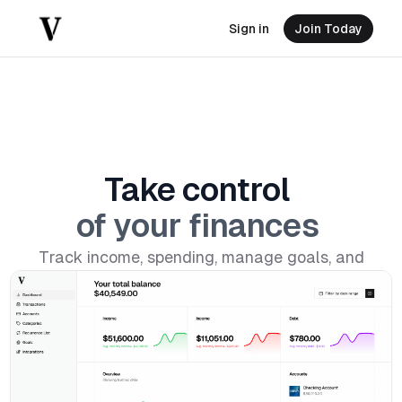
Sign in
Join Today
Take
control
of
your
finances
Track income, spending, manage goals, and
build better money habits.
Download on iOS