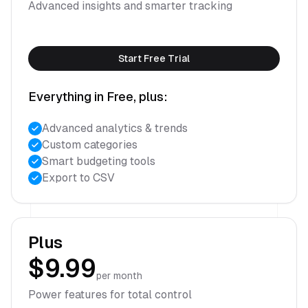
Advanced insights and smarter tracking
Start Free Trial
Everything in Free, plus:
Advanced analytics & trends
Custom categories
Smart budgeting tools
Export to CSV
Plus
$9.99
per month
Power features for total control