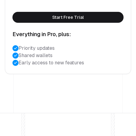
Start Free Trial
Everything in Pro, plus:
Priority updates
Shared wallets
Early access to new features