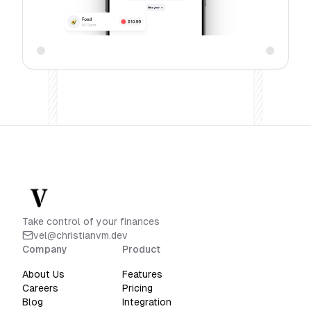
Take control of your finances
vel@christianvm.dev
Company
Product
About Us
Features
Careers
Pricing
Blog
Integration