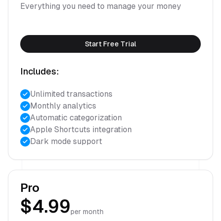
Everything you need to manage your money
Start Free Trial
Includes:
Unlimited transactions
Monthly analytics
Automatic categorization
Apple Shortcuts integration
Dark mode support
Pro
$4.99
per month