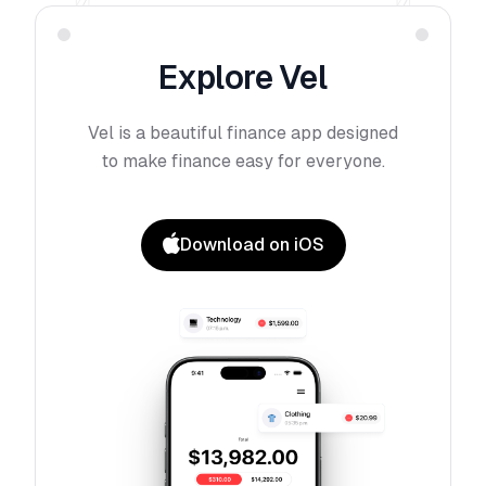
Explore
Vel
Vel
is a beautiful finance app designed
to make finance easy for everyone.
Download on iOS