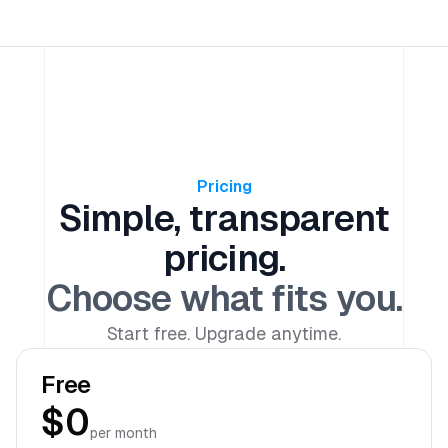
Pricing
Simple, transparent
pricing.
Choose what fits you.
Start free. Upgrade anytime.
Free
$0
per month