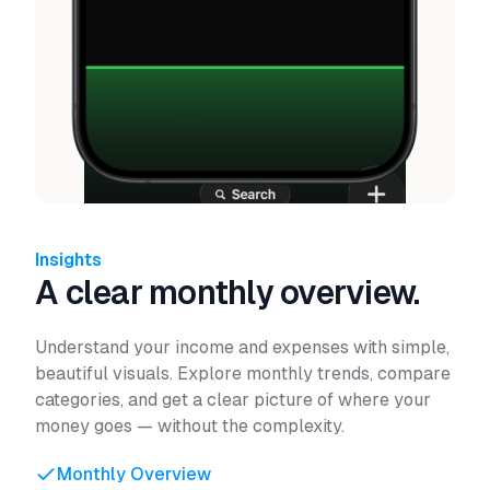
Insights
A clear monthly overview.
Understand your income and expenses with simple,
beautiful visuals. Explore monthly trends, compare
categories, and get a clear picture of where your
money goes — without the complexity.
Monthly Overview