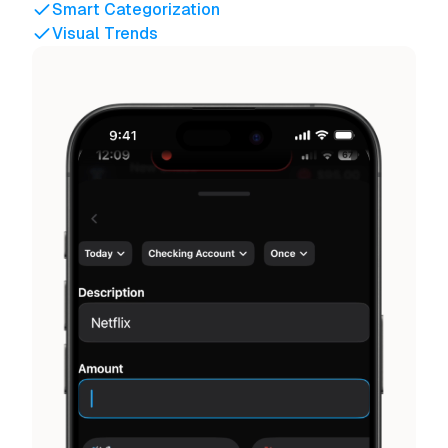
Smart Categorization
Visual Trends