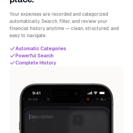
Your expenses are recorded and categorized
automatically. Search, filter, and review your
financial history anytime — clean, structured, and
easy to navigate.
Automatic Categories
Powerful Search
Complete History